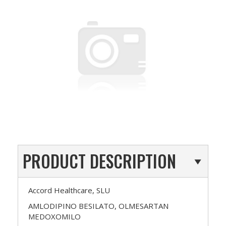
PRODUCT DESCRIPTION
Accord Healthcare, SLU
AMLODIPINO BESILATO, OLMESARTAN
MEDOXOMILO