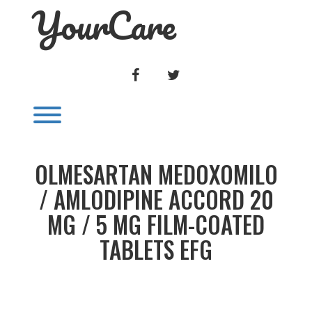
YourCare
Skip
to
content
FACEBOOK
TWITTER
Toggle menu visibility.
OLMESARTAN MEDOXOMILO
/ AMLODIPINE ACCORD 20
MG / 5 MG FILM-COATED
TABLETS EFG