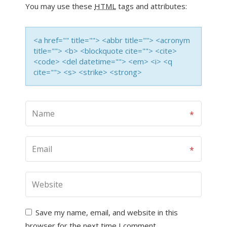
You may use these
HTML
tags and attributes:
<a href="" title=""> <abbr title=""> <acronym
title=""> <b> <blockquote cite=""> <cite>
<code> <del datetime=""> <em> <i> <q
cite=""> <s> <strike> <strong>
Save my name, email, and website in this
browser for the next time I comment.