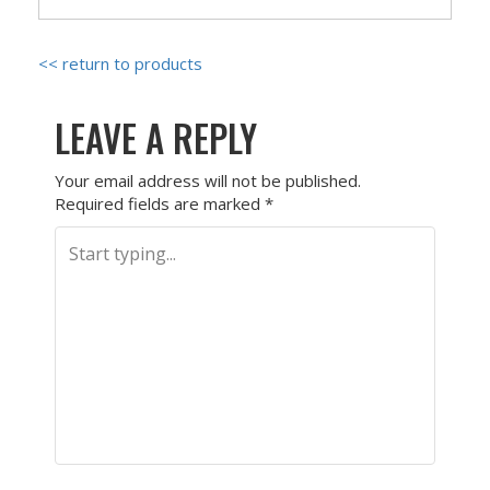
<< return to products
LEAVE A REPLY
Your email address will not be published.
Required fields are marked
*