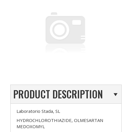
PRODUCT DESCRIPTION
Laboratorio Stada, SL
HYDROCHLOROTHIAZIDE, OLMESARTAN
MEDOXOMYL