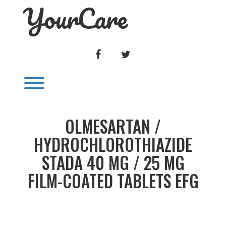
YourCare
Skip
to
content
FACEBOOK
TWITTER
Toggle menu visibility.
OLMESARTAN /
HYDROCHLOROTHIAZIDE
STADA 40 MG / 25 MG
FILM-COATED TABLETS EFG