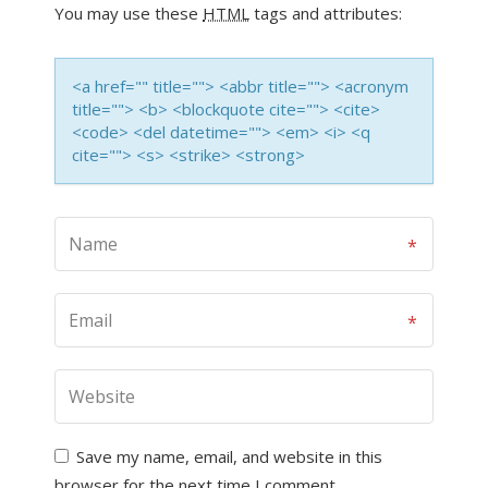
You may use these
HTML
tags and attributes:
<a href="" title=""> <abbr title=""> <acronym
title=""> <b> <blockquote cite=""> <cite>
<code> <del datetime=""> <em> <i> <q
cite=""> <s> <strike> <strong>
Save my name, email, and website in this
browser for the next time I comment.