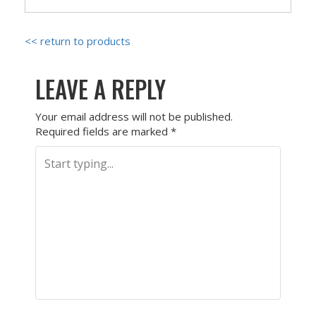
<< return to products
LEAVE A REPLY
Your email address will not be published.
Required fields are marked
*