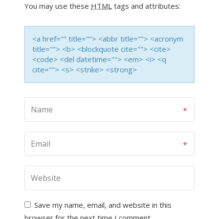
You may use these
HTML
tags and attributes:
<a href="" title=""> <abbr title=""> <acronym
title=""> <b> <blockquote cite=""> <cite>
<code> <del datetime=""> <em> <i> <q
cite=""> <s> <strike> <strong>
Save my name, email, and website in this
browser for the next time I comment.