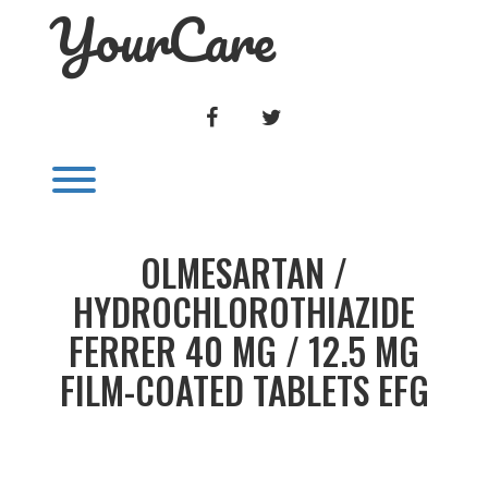
YourCare
Skip
to
content
FACEBOOK
TWITTER
Toggle menu visibility.
OLMESARTAN /
HYDROCHLOROTHIAZIDE
FERRER 40 MG / 12.5 MG
FILM-COATED TABLETS EFG