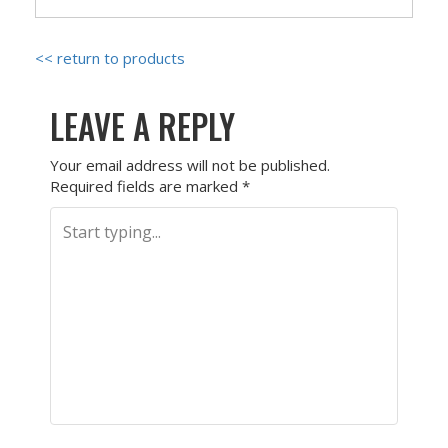
<< return to products
LEAVE A REPLY
Your email address will not be published.
Required fields are marked
*