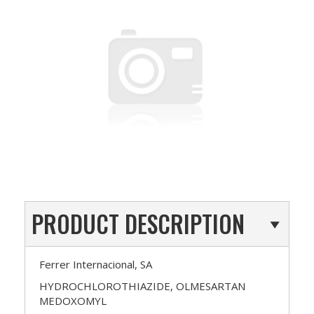
PRODUCT DESCRIPTION
Ferrer Internacional, SA
HYDROCHLOROTHIAZIDE, OLMESARTAN
MEDOXOMYL