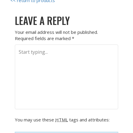
<< return to products
LEAVE A REPLY
Your email address will not be published.
Required fields are marked
*
You may use these
HTML
tags and attributes: