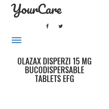
YourCare
Skip
to
content
FACEBOOK
TWITTER
Toggle menu visibility.
OLAZAX DISPERZI 15 MG
BUCODISPERSABLE
TABLETS EFG