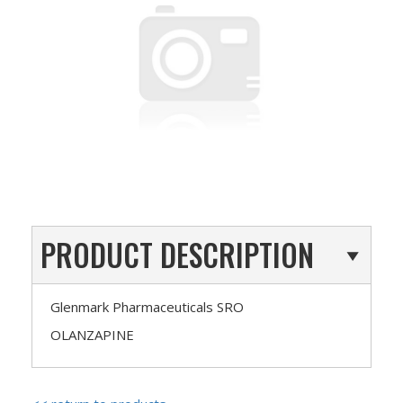
PRODUCT DESCRIPTION
Glenmark Pharmaceuticals SRO
OLANZAPINE