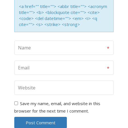
<a href="" title=""> <abbr title=""> <acronym
title=""> <b> <blockquote cite=""> <cite>
<code> <del datetime=""> <em> <i> <q
cite=""> <s> <strike> <strong>
Save my name, email, and website in this
browser for the next time I comment.