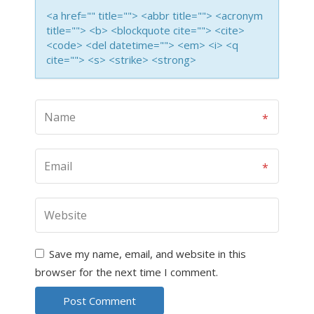
<a href="" title=""> <abbr title=""> <acronym
title=""> <b> <blockquote cite=""> <cite>
<code> <del datetime=""> <em> <i> <q
cite=""> <s> <strike> <strong>
Save my name, email, and website in this
browser for the next time I comment.