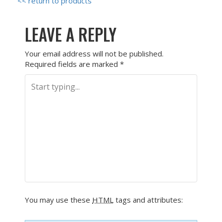
<< return to products
LEAVE A REPLY
Your email address will not be published.
Required fields are marked
*
You may use these
HTML
tags and attributes: