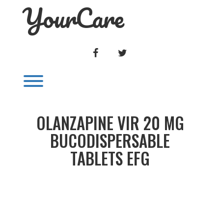
YourCare
Skip
to
content
FACEBOOK
TWITTER
Toggle menu visibility.
OLANZAPINE VIR 20 MG
BUCODISPERSABLE
TABLETS EFG