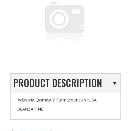
PRODUCT DESCRIPTION
Industria Quimica Y Farmaceutica Vir, SA
OLANZAPINE