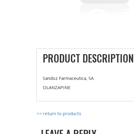
PRODUCT DESCRIPTION
Sandoz Farmaceutica, SA
OLANZAPINE
<< return to products
LEAVE A REPLY