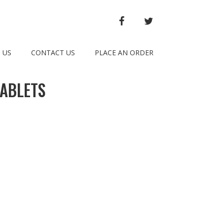
FACEBOOK
TWITTER
 US
CONTACT US
PLACE AN ORDER
TABLETS