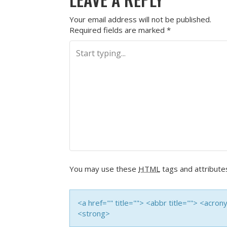
Your email address will not be published.
Required fields are marked
*
You may use these
HTML
tags and attribute
<a href="" title=""> <abbr title=""> <acro
<strong>