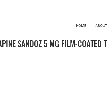
HOME
ABOUT
PINE SANDOZ 5 MG FILM-COATED 