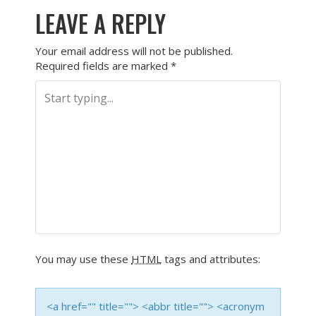
LEAVE A REPLY
Your email address will not be published.
Required fields are marked
*
You may use these
HTML
tags and attributes:
<a href="" title=""> <abbr title=""> <acronym