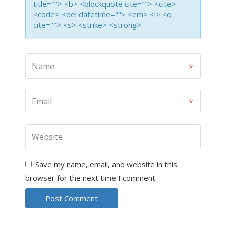
title=""> <b> <blockquote cite=""> <cite>
<code> <del datetime=""> <em> <i> <q
cite=""> <s> <strike> <strong>
Save my name, email, and website in this
browser for the next time I comment.