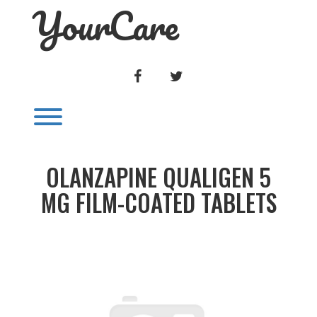
YourCare
Skip
to
content
FACEBOOK
TWITTER
Toggle menu visibility.
OLANZAPINE QUALIGEN 5
MG FILM-COATED TABLETS