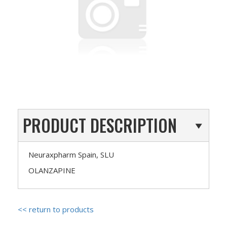
PRODUCT DESCRIPTION
Neuraxpharm Spain, SLU
OLANZAPINE
<< return to products