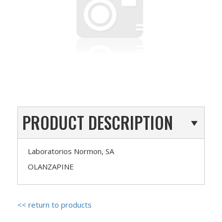
PRODUCT DESCRIPTION
Laboratorios Normon, SA
OLANZAPINE
<< return to products