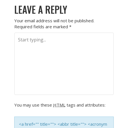
LEAVE A REPLY
Your email address will not be published.
Required fields are marked
*
You may use these
HTML
tags and attributes:
<a href="" title=""> <abbr title=""> <acronym