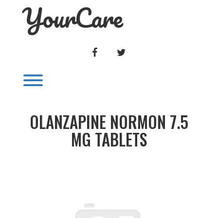
YourCare
Skip
to
content
FACEBOOK
TWITTER
Toggle menu visibility.
OLANZAPINE NORMON 7.5
MG TABLETS