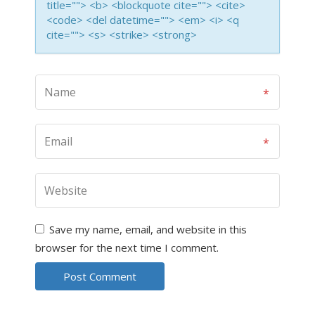
title=""> <b> <blockquote cite=""> <cite>
<code> <del datetime=""> <em> <i> <q
cite=""> <s> <strike> <strong>
Save my name, email, and website in this
browser for the next time I comment.