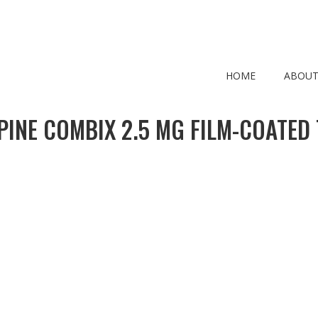
HOME
ABOUT
PINE COMBIX 2.5 MG FILM-COATED 