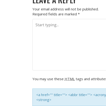
Your email address will not be published.
Required fields are marked
*
You may use these
HTML
tags and attribute
<a href="" title=""> <abbr title=""> <acro
<strong>