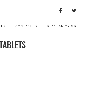
FACEBOOK
TWITTER
 US
CONTACT US
PLACE AN ORDER
TABLETS