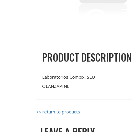
PRODUCT DESCRIPTION
Laboratorios Combix, SLU
OLANZAPINE
<< return to products
LEAVE A REPLY