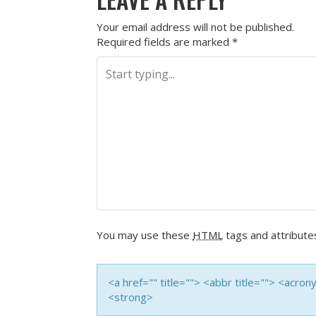
Your email address will not be published.
Required fields are marked
*
You may use these
HTML
tags and attribute
<a href="" title=""> <abbr title=""> <acro
<strong>