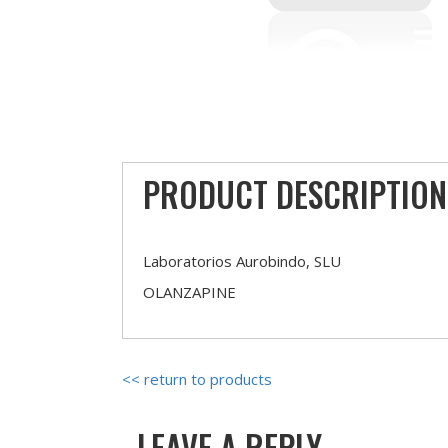
PRODUCT DESCRIPTION
Laboratorios Aurobindo, SLU
OLANZAPINE
<< return to products
LEAVE A REPLY