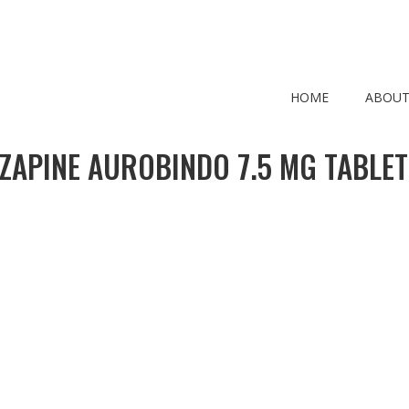
HOME
ABOUT
ZAPINE AUROBINDO 7.5 MG TABLET