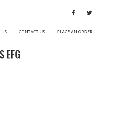
FACEBOOK
TWITTER
 US
CONTACT US
PLACE AN ORDER
S EFG