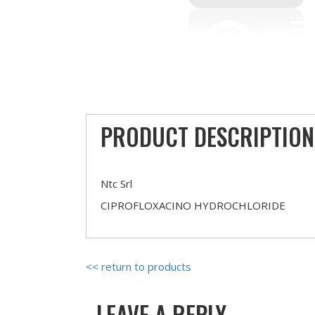
PRODUCT DESCRIPTION
Ntc Srl
CIPROFLOXACINO HYDROCHLORIDE
<< return to products
LEAVE A REPLY