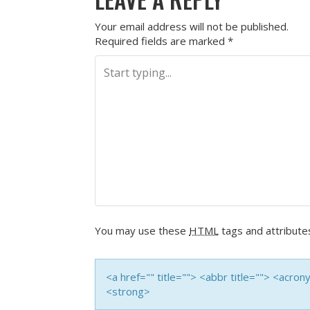
Your email address will not be published.
Required fields are marked
*
You may use these
HTML
tags and attribute
<a href="" title=""> <abbr title=""> <acro
<strong>