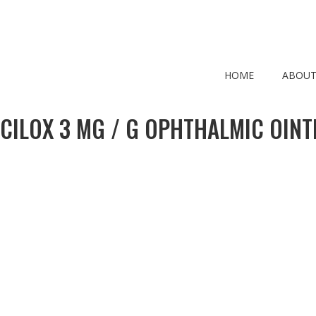
HOME
ABOUT
CILOX 3 MG / G OPHTHALMIC OIN