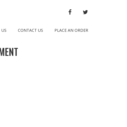
FACEBOOK
TWITTER
 US
CONTACT US
PLACE AN ORDER
TMENT