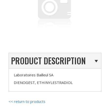
PRODUCT DESCRIPTION
Laboratoires Bailleul SA
DIENOGEST, ETHINYLESTRADIOL
<< return to products