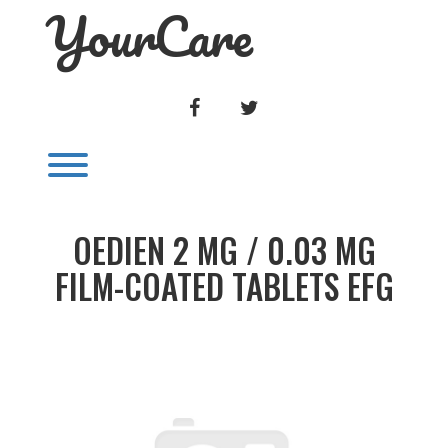
YourCare
Skip
to
content
FACEBOOK
TWITTER
Toggle menu visibility.
OEDIEN 2 MG / 0.03 MG
FILM-COATED TABLETS EFG