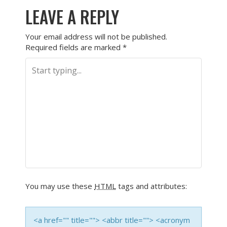
LEAVE A REPLY
Your email address will not be published.
Required fields are marked
*
You may use these
HTML
tags and attributes:
<a href="" title=""> <abbr title=""> <acronym