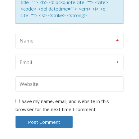
title=""> <b> <blockquote cite=""> <cite>
<code> <del datetime=""> <em> <i> <q
cite=""> <s> <strike> <strong>
Save my name, email, and website in this
browser for the next time I comment.