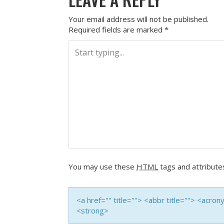
Your email address will not be published.
Required fields are marked
*
You may use these
HTML
tags and attribute
<a href="" title=""> <abbr title=""> <acro
<strong>