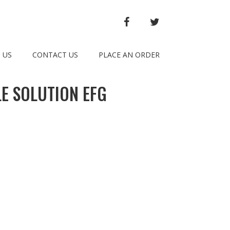
FACEBOOK
TWITTER
 US
CONTACT US
PLACE AN ORDER
E SOLUTION EFG