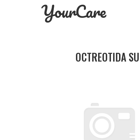
YourCare
Skip
to
content
OCTREOTIDA SU