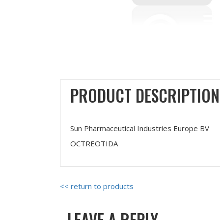
PRODUCT DESCRIPTION
Sun Pharmaceutical Industries Europe BV
OCTREOTIDA
<< return to products
LEAVE A REPLY