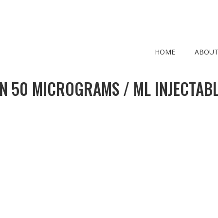
HOME
ABOUT
N 50 MICROGRAMS / ML INJECTABL