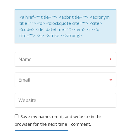
<a href="" title=""> <abbr title=""> <acronym
title=""> <b> <blockquote cite=""> <cite>
<code> <del datetime=""> <em> <i> <q
cite=""> <s> <strike> <strong>
Save my name, email, and website in this
browser for the next time I comment.