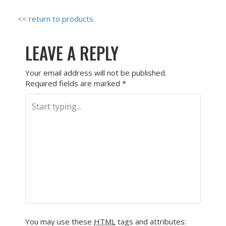
<< return to products
LEAVE A REPLY
Your email address will not be published.
Required fields are marked
*
You may use these
HTML
tags and attributes: