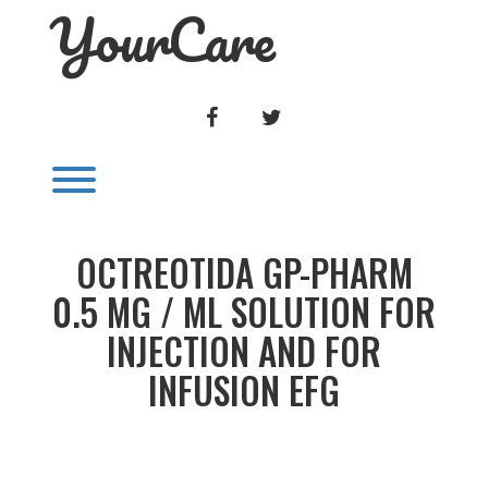
YourCare
Skip
to
content
FACEBOOK
TWITTER
Toggle menu visibility.
OCTREOTIDA GP-PHARM
0.5 MG / ML SOLUTION FOR
INJECTION AND FOR
INFUSION EFG