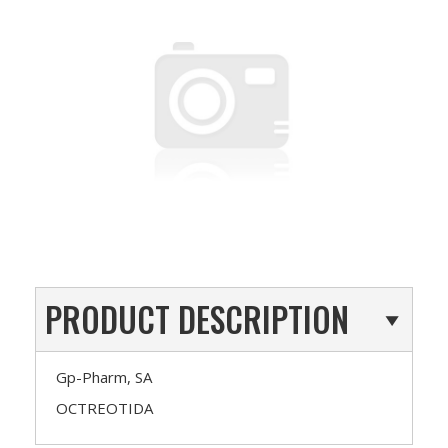
PRODUCT DESCRIPTION
Gp-Pharm, SA
OCTREOTIDA