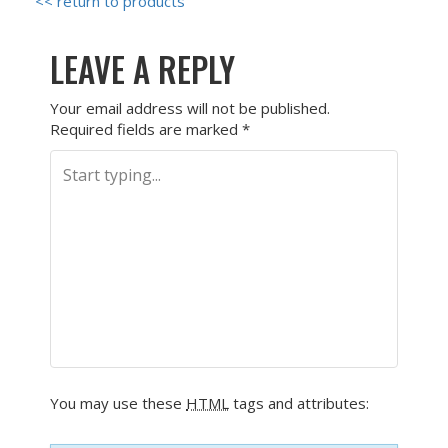
<< return to products
LEAVE A REPLY
Your email address will not be published.
Required fields are marked
*
You may use these
HTML
tags and attributes: