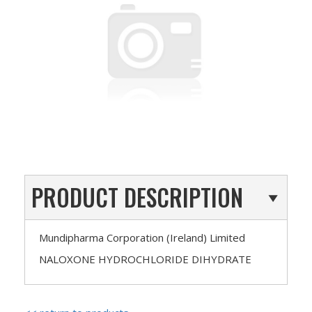
PRODUCT DESCRIPTION
Mundipharma Corporation (Ireland) Limited
NALOXONE HYDROCHLORIDE DIHYDRATE