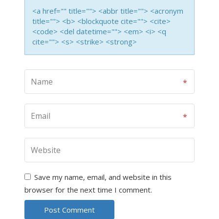
<a href="" title=""> <abbr title=""> <acronym
title=""> <b> <blockquote cite=""> <cite>
<code> <del datetime=""> <em> <i> <q
cite=""> <s> <strike> <strong>
Save my name, email, and website in this
browser for the next time I comment.