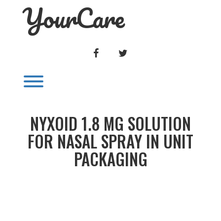
YourCare
Skip
to
content
FACEBOOK
TWITTER
Toggle menu visibility.
NYXOID 1.8 MG SOLUTION
FOR NASAL SPRAY IN UNIT
PACKAGING