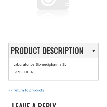
PRODUCT DESCRIPTION
Laboratorios Biomedipharma SL
FAMOTIDINE
<< return to products
LEAVE A REPLY