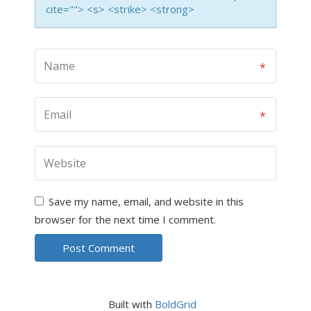
cite=""> <s> <strike> <strong>
Save my name, email, and website in this
browser for the next time I comment.
Built with
BoldGrid