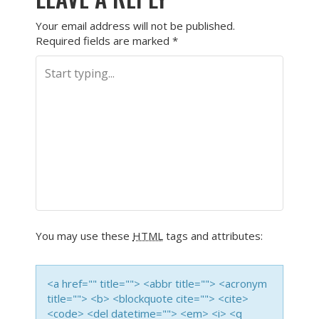
Your email address will not be published.
Required fields are marked
*
You may use these
HTML
tags and attributes:
<a href="" title=""> <abbr title=""> <acronym
title=""> <b> <blockquote cite=""> <cite>
<code> <del datetime=""> <em> <i> <q