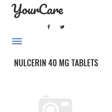
YourCare
Skip
to
content
FACEBOOK
TWITTER
Toggle menu visibility.
NULCERIN 40 MG TABLETS