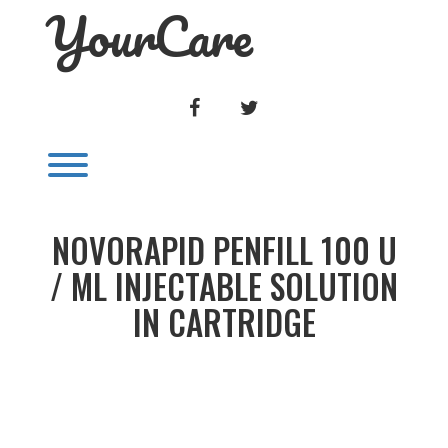
YourCare
Skip
to
content
FACEBOOK
TWITTER
Toggle menu visibility.
NOVORAPID PENFILL 100 U
/ ML INJECTABLE SOLUTION
IN CARTRIDGE