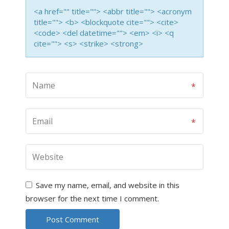
<a href="" title=""> <abbr title=""> <acronym
title=""> <b> <blockquote cite=""> <cite>
<code> <del datetime=""> <em> <i> <q
cite=""> <s> <strike> <strong>
Save my name, email, and website in this
browser for the next time I comment.