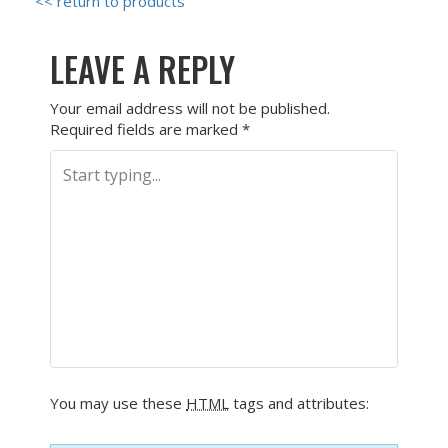
<< return to products
LEAVE A REPLY
Your email address will not be published.
Required fields are marked
*
You may use these
HTML
tags and attributes: