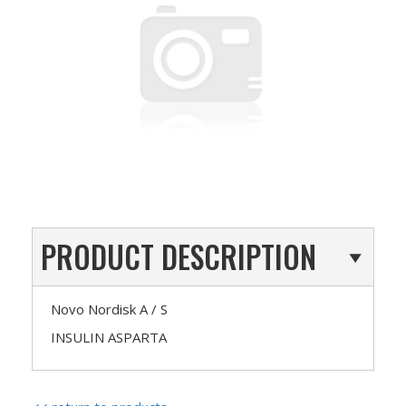
PRODUCT DESCRIPTION
Novo Nordisk A / S
INSULIN ASPARTA