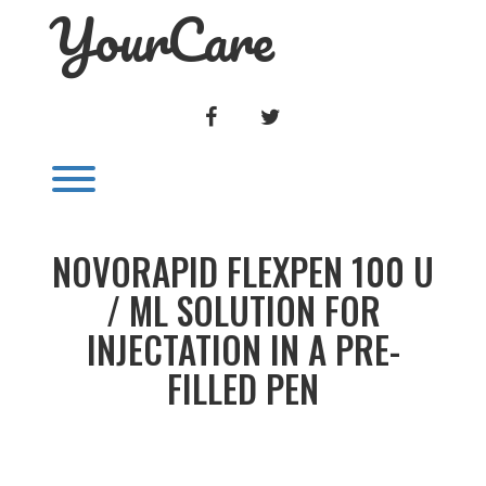
YourCare
Skip
to
content
FACEBOOK
TWITTER
Toggle menu visibility.
NOVORAPID FLEXPEN 100 U
/ ML SOLUTION FOR
INJECTATION IN A PRE-
FILLED PEN