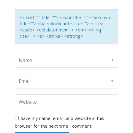
<a href="" title=""> <abbr title=""> <acronym
title=""> <b> <blockquote cite=""> <cite>
<code> <del datetime=""> <em> <i> <q
cite=""> <s> <strike> <strong>
Save my name, email, and website in this
browser for the next time I comment.