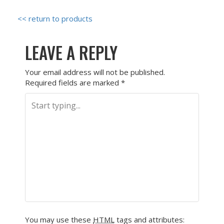
<< return to products
LEAVE A REPLY
Your email address will not be published.
Required fields are marked
*
You may use these
HTML
tags and attributes: