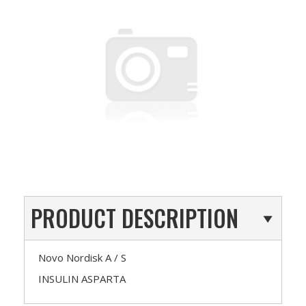
PRODUCT DESCRIPTION
Novo Nordisk A / S
INSULIN ASPARTA