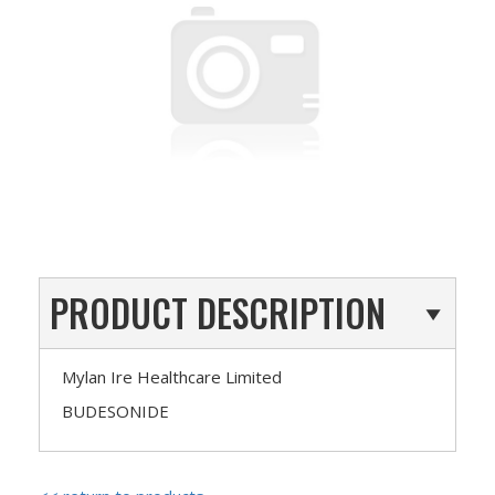
PRODUCT DESCRIPTION
Mylan Ire Healthcare Limited
BUDESONIDE