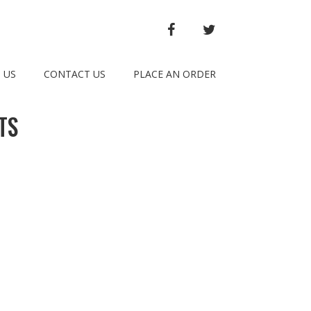
FACEBOOK
TWITTER
 US
CONTACT US
PLACE AN ORDER
TS