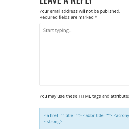
Your email address will not be published.
Required fields are marked
*
You may use these
HTML
tags and attribute
<a href="" title=""> <abbr title=""> <acro
<strong>