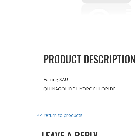
PRODUCT DESCRIPTION
Ferring SAU
QUINAGOLIDE HYDROCHLORIDE
<< return to products
LEAVE A REPLY