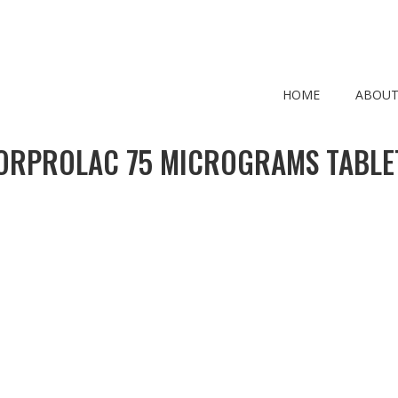
HOME
ABOUT
ORPROLAC 75 MICROGRAMS TABLE