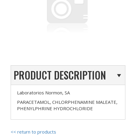
PRODUCT DESCRIPTION
Laboratorios Normon, SA
PARACETAMOL, CHLORPHENAMINE MALEATE,
PHENYLPHRINE HYDROCHLORIDE
<< return to products