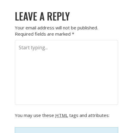
LEAVE A REPLY
Your email address will not be published.
Required fields are marked
*
You may use these
HTML
tags and attributes: