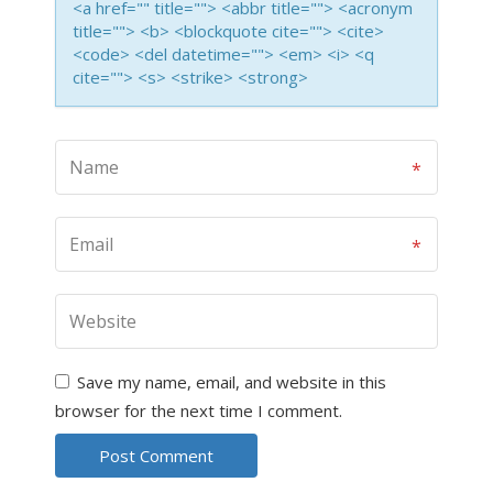
<a href="" title=""> <abbr title=""> <acronym
title=""> <b> <blockquote cite=""> <cite>
<code> <del datetime=""> <em> <i> <q
cite=""> <s> <strike> <strong>
Save my name, email, and website in this
browser for the next time I comment.