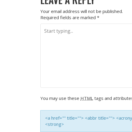
Your email address will not be published.
Required fields are marked
*
You may use these
HTML
tags and attribute
<a href="" title=""> <abbr title=""> <acro
<strong>