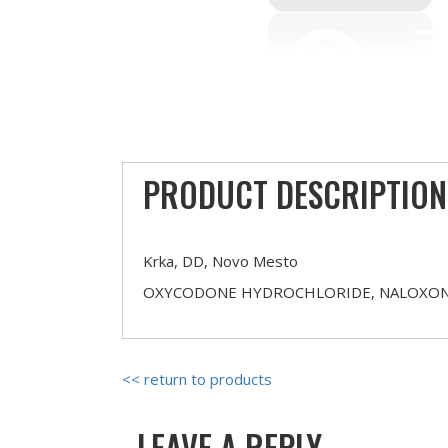
PRODUCT DESCRIPTION
Krka, DD, Novo Mesto
OXYCODONE HYDROCHLORIDE, NALOXON
<< return to products
LEAVE A REPLY