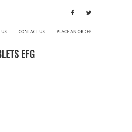
FACEBOOK
TWITTER
 US
CONTACT US
PLACE AN ORDER
LETS EFG