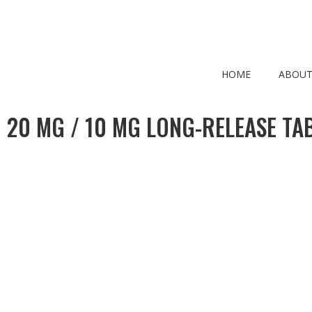
HOME
ABOUT
 20 MG / 10 MG LONG-RELEASE TAB