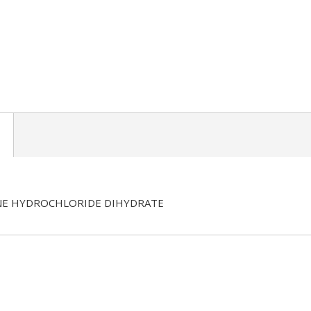
E HYDROCHLORIDE DIHYDRATE