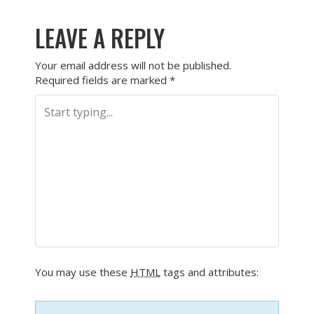
LEAVE A REPLY
Your email address will not be published.
Required fields are marked
*
You may use these
HTML
tags and attributes: