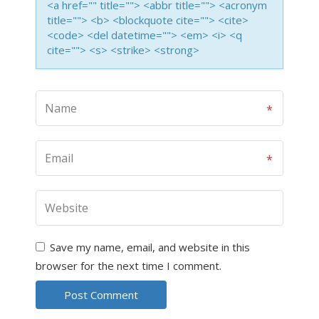
<a href="" title=""> <abbr title=""> <acronym
title=""> <b> <blockquote cite=""> <cite>
<code> <del datetime=""> <em> <i> <q
cite=""> <s> <strike> <strong>
Save my name, email, and website in this
browser for the next time I comment.