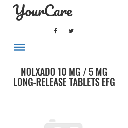
YourCare
Skip
to
content
FACEBOOK
TWITTER
Toggle menu visibility.
NOLXADO 10 MG / 5 MG
LONG-RELEASE TABLETS EFG