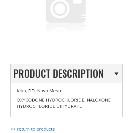
PRODUCT DESCRIPTION
Krka, DD, Novo Mesto
OXYCODONE HYDROCHLORIDE, NALOXONE
HYDROCHLORIDE DIHYDRATE
<< return to products