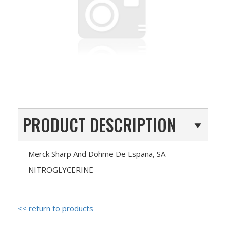
PRODUCT DESCRIPTION
Merck Sharp And Dohme De España, SA
NITROGLYCERINE
<< return to products