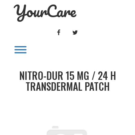
YourCare
Skip
to
content
FACEBOOK
TWITTER
Toggle menu visibility.
NITRO-DUR 15 MG / 24 H
TRANSDERMAL PATCH