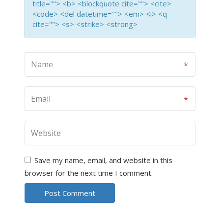
title=""> <b> <blockquote cite=""> <cite>
<code> <del datetime=""> <em> <i> <q
cite=""> <s> <strike> <strong>
Save my name, email, and website in this
browser for the next time I comment.