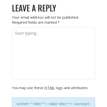
LEAVE A REPLY
Your email address will not be published.
Required fields are marked
*
You may use these
HTML
tags and attributes:
<a href="" title=""> <abbr title=""> <acronym