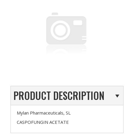
PRODUCT DESCRIPTION
Mylan Pharmaceuticals, SL
CASPOFUNGIN ACETATE