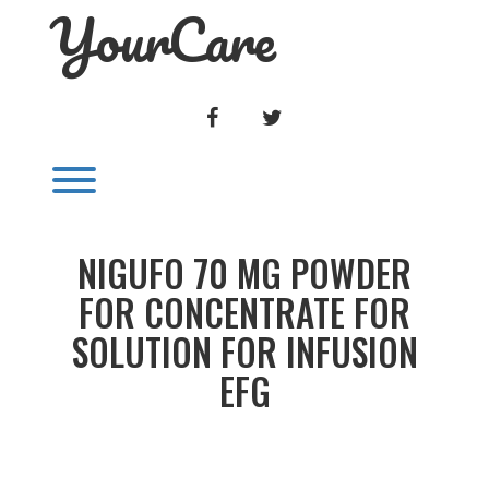
YourCare
Skip
to
content
FACEBOOK
TWITTER
Toggle menu visibility.
NIGUFO 70 MG POWDER
FOR CONCENTRATE FOR
SOLUTION FOR INFUSION
EFG