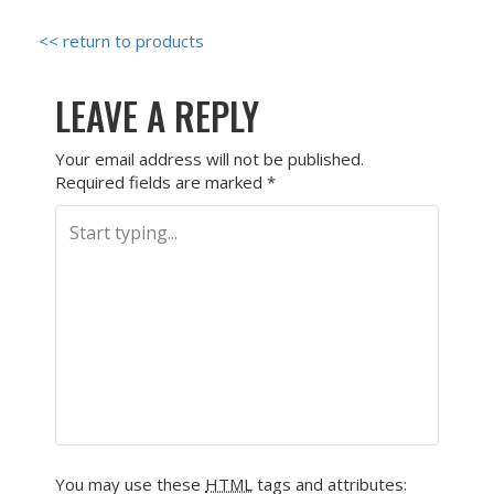
<< return to products
LEAVE A REPLY
Your email address will not be published.
Required fields are marked
*
You may use these
HTML
tags and attributes: