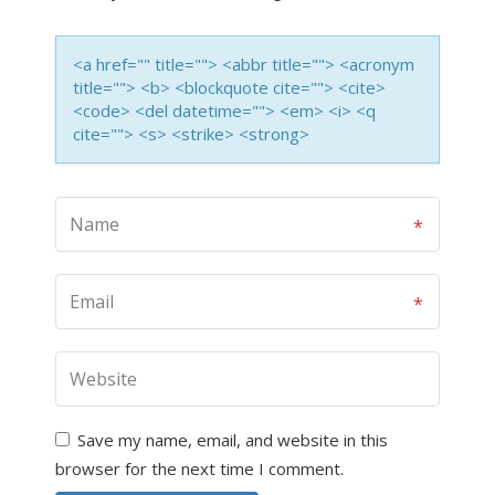
<a href="" title=""> <abbr title=""> <acronym
title=""> <b> <blockquote cite=""> <cite>
<code> <del datetime=""> <em> <i> <q
cite=""> <s> <strike> <strong>
Save my name, email, and website in this
browser for the next time I comment.