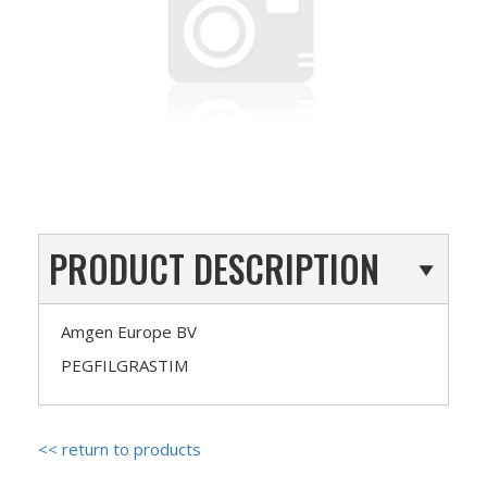
PRODUCT DESCRIPTION
Amgen Europe BV
PEGFILGRASTIM
<< return to products