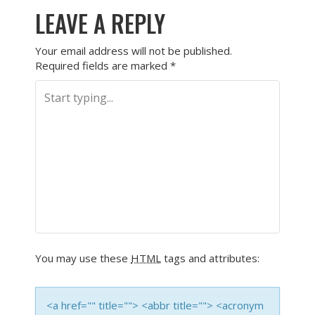
LEAVE A REPLY
Your email address will not be published.
Required fields are marked
*
You may use these
HTML
tags and attributes:
<a href="" title=""> <abbr title=""> <acronym