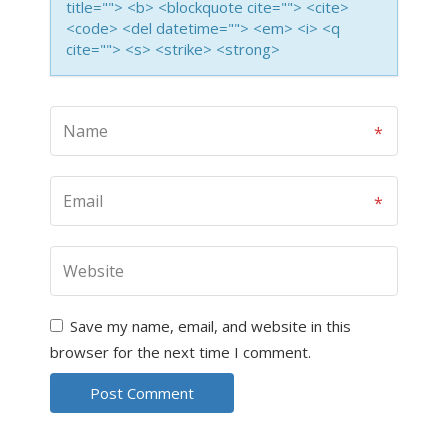
title=""> <b> <blockquote cite=""> <cite>
<code> <del datetime=""> <em> <i> <q
cite=""> <s> <strike> <strong>
Save my name, email, and website in this
browser for the next time I comment.