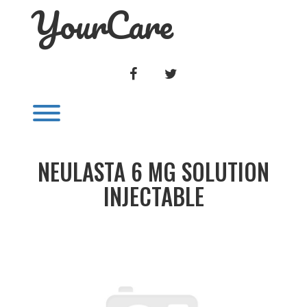
YourCare
Skip
to
content
FACEBOOK
TWITTER
Toggle menu visibility.
NEULASTA 6 MG SOLUTION
INJECTABLE