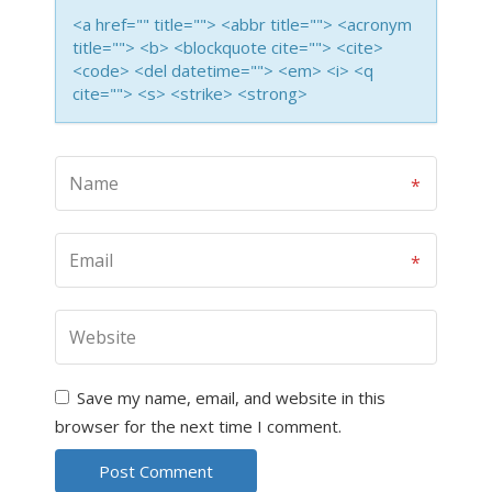
<a href="" title=""> <abbr title=""> <acronym
title=""> <b> <blockquote cite=""> <cite>
<code> <del datetime=""> <em> <i> <q
cite=""> <s> <strike> <strong>
Save my name, email, and website in this
browser for the next time I comment.