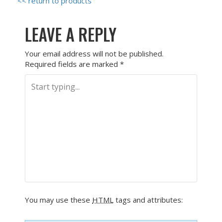
<< return to products
LEAVE A REPLY
Your email address will not be published.
Required fields are marked
*
You may use these
HTML
tags and attributes: