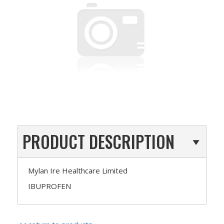
PRODUCT DESCRIPTION
Mylan Ire Healthcare Limited
IBUPROFEN