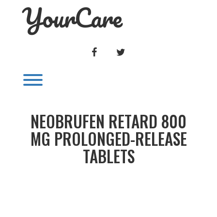
YourCare
Skip
to
content
FACEBOOK
TWITTER
Toggle menu visibility.
NEOBRUFEN RETARD 800
MG PROLONGED-RELEASE
TABLETS