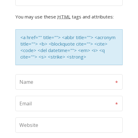
You may use these
HTML
tags and attributes:
<a href="" title=""> <abbr title=""> <acronym
title=""> <b> <blockquote cite=""> <cite>
<code> <del datetime=""> <em> <i> <q
cite=""> <s> <strike> <strong>