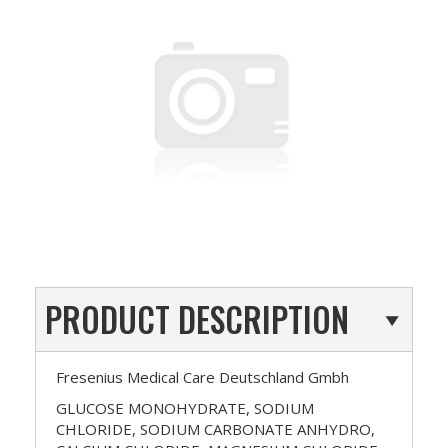
PRODUCT DESCRIPTION
Fresenius Medical Care Deutschland Gmbh
GLUCOSE MONOHYDRATE, SODIUM
CHLORIDE, SODIUM CARBONATE ANHYDRO,