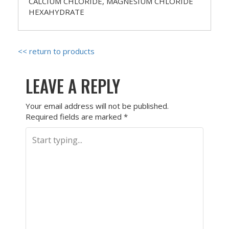
CALCIUM CHLORIDE, MAGNESIUM CHLORIDE
HEXAHYDRATE
<< return to products
LEAVE A REPLY
Your email address will not be published.
Required fields are marked
*