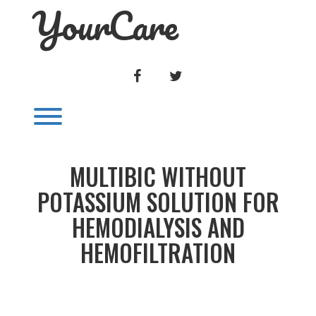
YourCare
Skip
to
content
FACEBOOK
TWITTER
Toggle menu visibility.
MULTIBIC WITHOUT
POTASSIUM SOLUTION FOR
HEMODIALYSIS AND
HEMOFILTRATION