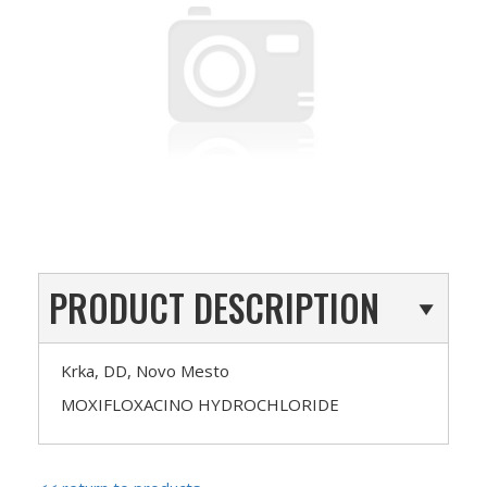
PRODUCT DESCRIPTION
Krka, DD, Novo Mesto
MOXIFLOXACINO HYDROCHLORIDE