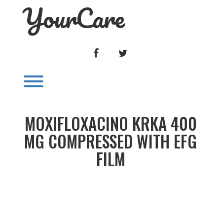
YourCare
Skip
to
content
FACEBOOK
TWITTER
Toggle menu visibility.
MOXIFLOXACINO KRKA 400
MG COMPRESSED WITH EFG
FILM