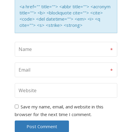
<a href="" title=""> <abbr title=""> <acronym
title=""> <b> <blockquote cite=""> <cite>
<code> <del datetime=""> <em> <i> <q
cite=""> <s> <strike> <strong>
Save my name, email, and website in this
browser for the next time I comment.