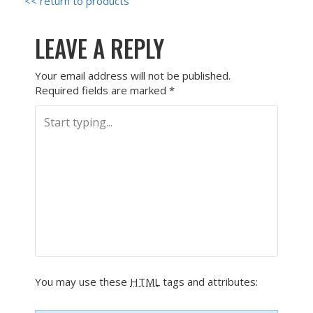
<< return to products
LEAVE A REPLY
Your email address will not be published.
Required fields are marked
*
You may use these
HTML
tags and attributes: