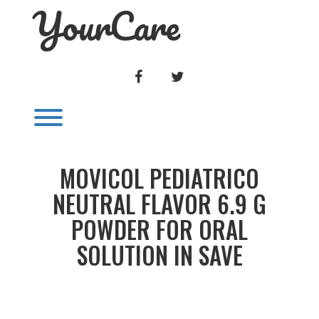
YourCare
Skip
to
content
FACEBOOK
TWITTER
Toggle menu visibility.
MOVICOL PEDIATRICO
NEUTRAL FLAVOR 6.9 G
POWDER FOR ORAL
SOLUTION IN SAVE