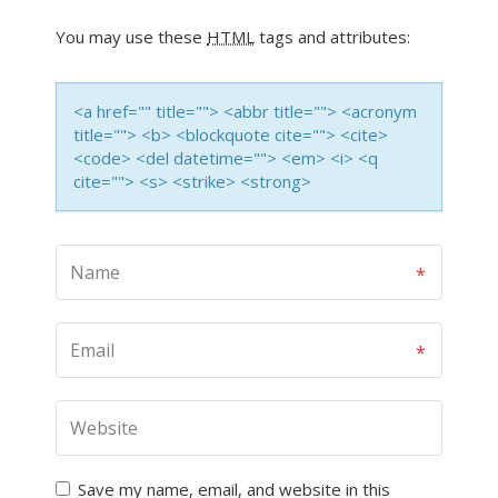
You may use these
HTML
tags and attributes:
<a href="" title=""> <abbr title=""> <acronym
title=""> <b> <blockquote cite=""> <cite>
<code> <del datetime=""> <em> <i> <q
cite=""> <s> <strike> <strong>
Save my name, email, and website in this