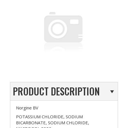
PRODUCT DESCRIPTION
Norgine BV
POTASSIUM CHLORIDE, SODIUM
BICARBONATE, SODIUM CHLORIDE,