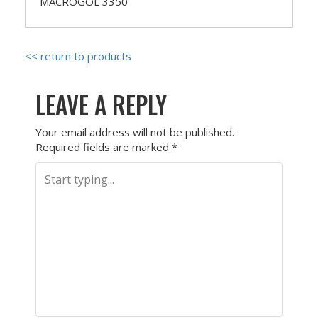
MACROGOL 3350
<< return to products
LEAVE A REPLY
Your email address will not be published.
Required fields are marked
*