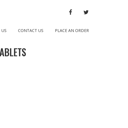
FACEBOOK
TWITTER
 US
CONTACT US
PLACE AN ORDER
ABLETS