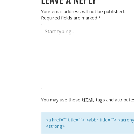
Your email address will not be published.
Required fields are marked
*
You may use these
HTML
tags and attribute
<a href="" title=""> <abbr title=""> <acro
<strong>