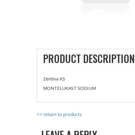
PRODUCT DESCRIPTION
Zentiva KS
MONTELUKAST SODIUM
<< return to products
LEAVE A REPLY