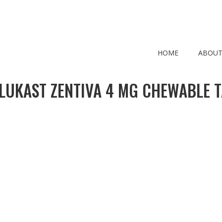
HOME
ABOUT
LUKAST ZENTIVA 4 MG CHEWABLE T