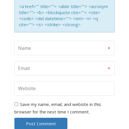
<a href="" title=""> <abbr title=""> <acronym
title=""> <b> <blockquote cite=""> <cite>
<code> <del datetime=""> <em> <i> <q
cite=""> <s> <strike> <strong>
Save my name, email, and website in this
browser for the next time I comment.