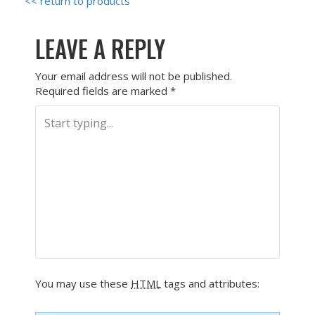
<< return to products
LEAVE A REPLY
Your email address will not be published.
Required fields are marked
*
You may use these
HTML
tags and attributes: