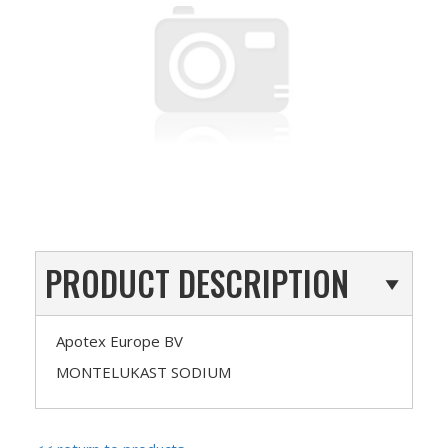
PRODUCT DESCRIPTION
Apotex Europe BV
MONTELUKAST SODIUM