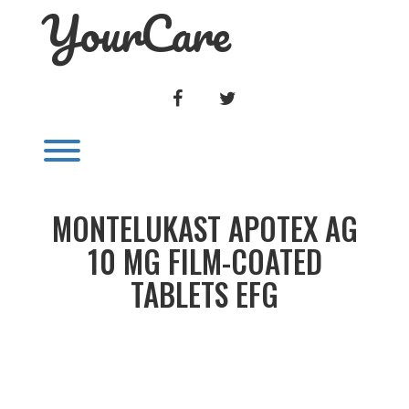
YourCare
Skip
to
content
FACEBOOK
TWITTER
Toggle menu visibility.
MONTELUKAST APOTEX AG
10 MG FILM-COATED
TABLETS EFG