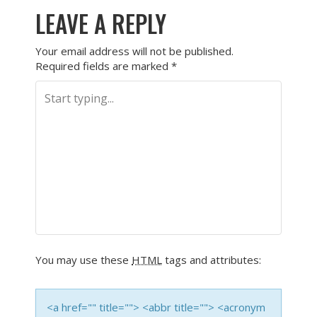
LEAVE A REPLY
Your email address will not be published.
Required fields are marked
*
You may use these
HTML
tags and attributes:
<a href="" title=""> <abbr title=""> <acronym