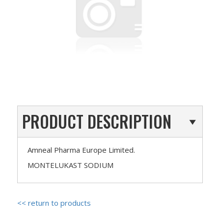
PRODUCT DESCRIPTION
Amneal Pharma Europe Limited.
MONTELUKAST SODIUM
<< return to products