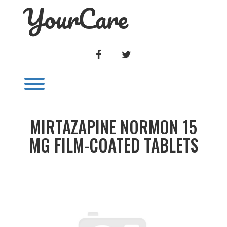
YourCare
Skip
to
content
FACEBOOK
TWITTER
Toggle menu visibility.
MIRTAZAPINE NORMON 15
MG FILM-COATED TABLETS