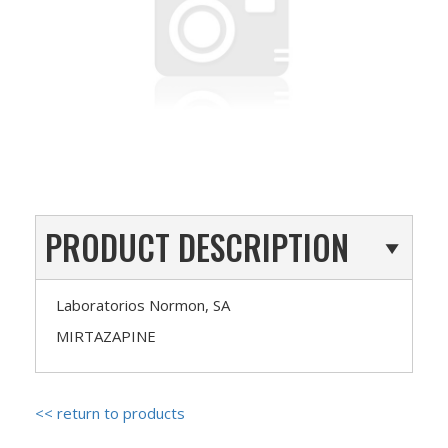
PRODUCT DESCRIPTION
Laboratorios Normon, SA
MIRTAZAPINE
<< return to products