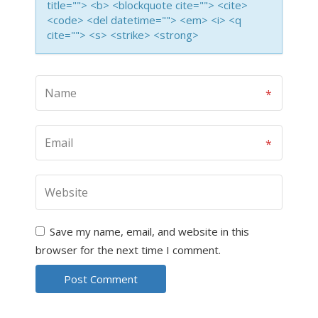
title=""> <b> <blockquote cite=""> <cite>
<code> <del datetime=""> <em> <i> <q
cite=""> <s> <strike> <strong>
Save my name, email, and website in this
browser for the next time I comment.