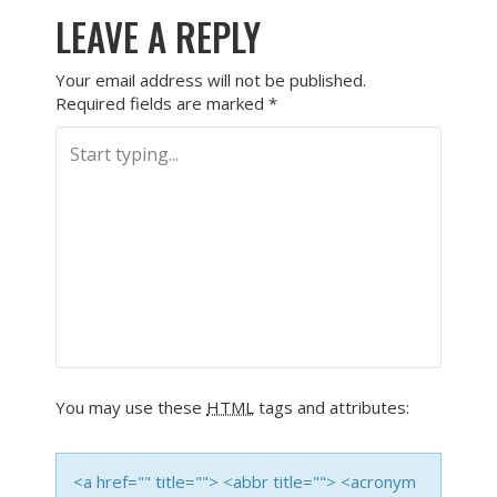
LEAVE A REPLY
Your email address will not be published.
Required fields are marked
*
You may use these
HTML
tags and attributes:
<a href="" title=""> <abbr title=""> <acronym