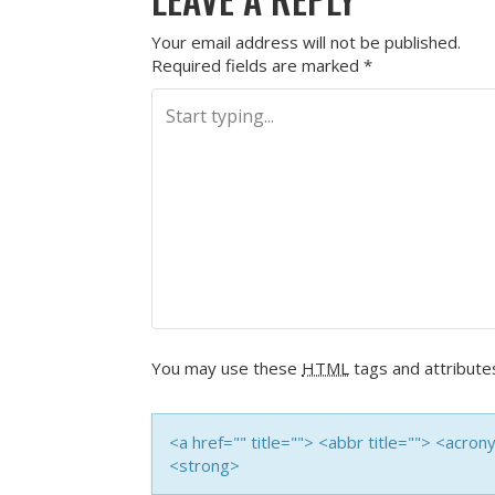
Your email address will not be published.
Required fields are marked
*
You may use these
HTML
tags and attribute
<a href="" title=""> <abbr title=""> <acro
<strong>