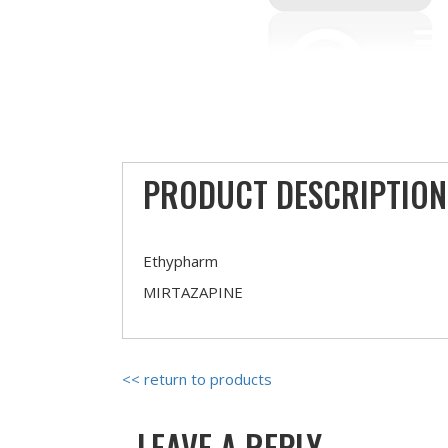
PRODUCT DESCRIPTION
Ethypharm
MIRTAZAPINE
<< return to products
LEAVE A REPLY