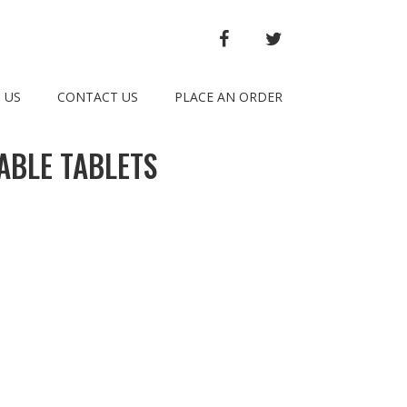
FACEBOOK
TWITTER
 US
CONTACT US
PLACE AN ORDER
ABLE TABLETS