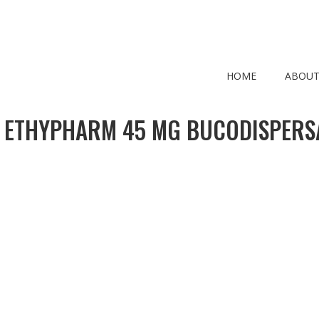
HOME
ABOUT
 ETHYPHARM 45 MG BUCODISPERS