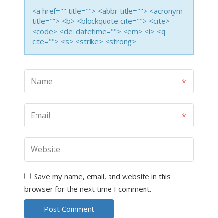
<a href="" title=""> <abbr title=""> <acronym
title=""> <b> <blockquote cite=""> <cite>
<code> <del datetime=""> <em> <i> <q
cite=""> <s> <strike> <strong>
Save my name, email, and website in this
browser for the next time I comment.