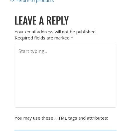
<< return to products
LEAVE A REPLY
Your email address will not be published.
Required fields are marked
*
You may use these
HTML
tags and attributes: