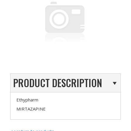
PRODUCT DESCRIPTION
Ethypharm
MIRTAZAPINE