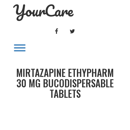
YourCare
Skip
to
content
FACEBOOK
TWITTER
Toggle menu visibility.
MIRTAZAPINE ETHYPHARM
30 MG BUCODISPERSABLE
TABLETS