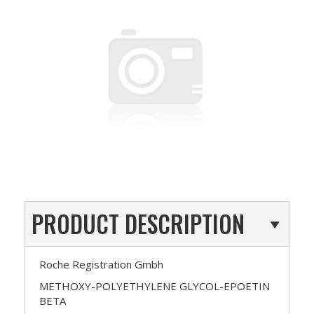
PRODUCT DESCRIPTION
Roche Registration Gmbh
METHOXY-POLYETHYLENE GLYCOL-EPOETIN
BETA