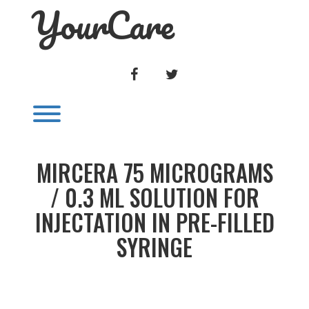
YourCare
Skip
to
content
FACEBOOK
TWITTER
Toggle menu visibility.
MIRCERA 75 MICROGRAMS
/ 0.3 ML SOLUTION FOR
INJECTATION IN PRE-FILLED
SYRINGE