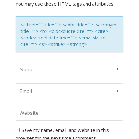
You may use these
HTML
tags and attributes:
<a href="" title=""> <abbr title=""> <acronym
title=""> <b> <blockquote cite=""> <cite>
<code> <del datetime=""> <em> <i> <q
cite=""> <s> <strike> <strong>
Save my name, email, and website in this
browser for the next time I comment.