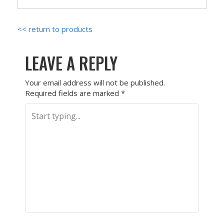
<< return to products
LEAVE A REPLY
Your email address will not be published.
Required fields are marked
*