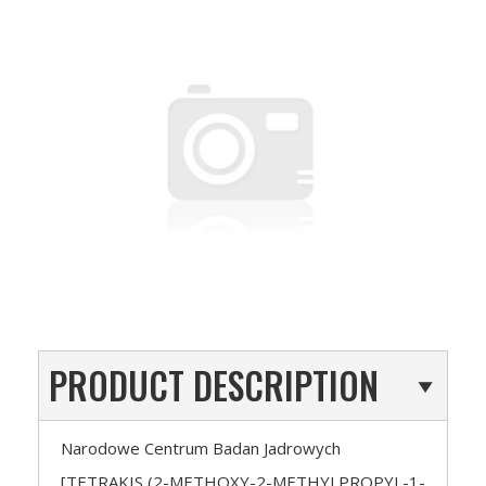
PRODUCT DESCRIPTION
Narodowe Centrum Badan Jadrowych
[TETRAKIS (2-METHOXY-2-METHYLPROPYL-1-