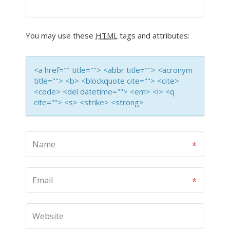
You may use these
HTML
tags and attributes:
<a href="" title=""> <abbr title=""> <acronym
title=""> <b> <blockquote cite=""> <cite>
<code> <del datetime=""> <em> <i> <q
cite=""> <s> <strike> <strong>