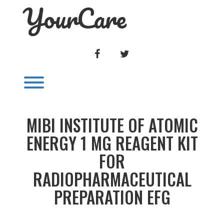
YourCare
Skip
to
content
FACEBOOK
TWITTER
Toggle menu visibility.
MIBI INSTITUTE OF ATOMIC
ENERGY 1 MG REAGENT KIT
FOR
RADIOPHARMACEUTICAL
PREPARATION EFG