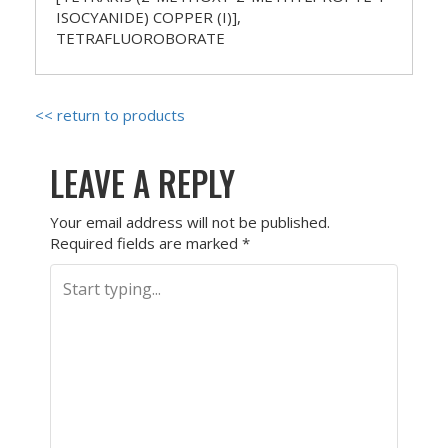
ISOCYANIDE) COPPER (I)],
TETRAFLUOROBORATE
<< return to products
LEAVE A REPLY
Your email address will not be published.
Required fields are marked
*