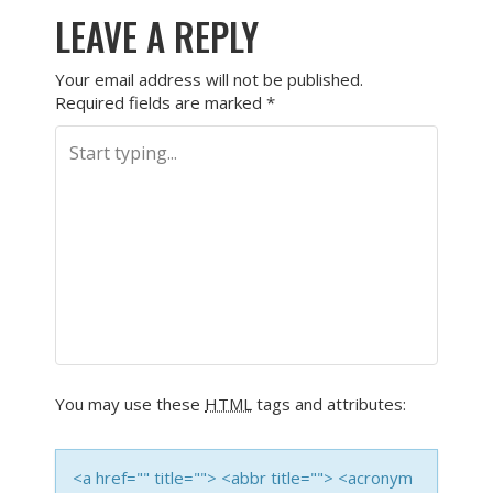
LEAVE A REPLY
Your email address will not be published.
Required fields are marked
*
You may use these
HTML
tags and attributes:
<a href="" title=""> <abbr title=""> <acronym