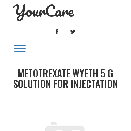
YourCare
Skip
to
content
FACEBOOK
TWITTER
Toggle menu visibility.
METOTREXATE WYETH 5 G
SOLUTION FOR INJECTATION