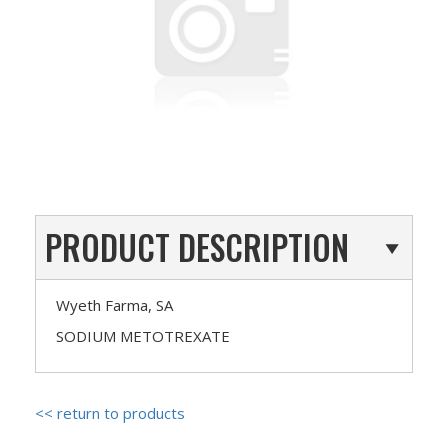
PRODUCT DESCRIPTION
Wyeth Farma, SA
SODIUM METOTREXATE
<< return to products