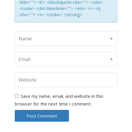
title=""> <b> <blockquote cite=""> <cite>
<code> <del datetime=""> <em> <i> <q
cite=""> <s> <strike> <strong>
Save my name, email, and website in this
browser for the next time I comment.