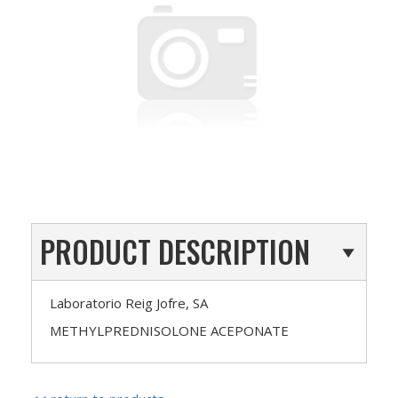
PRODUCT DESCRIPTION
Laboratorio Reig Jofre, SA
METHYLPREDNISOLONE ACEPONATE