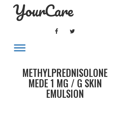
YourCare
Skip
to
content
FACEBOOK
TWITTER
Toggle menu visibility.
METHYLPREDNISOLONE
MEDE 1 MG / G SKIN
EMULSION