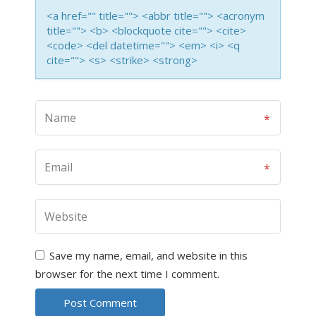
<a href="" title=""> <abbr title=""> <acronym
title=""> <b> <blockquote cite=""> <cite>
<code> <del datetime=""> <em> <i> <q
cite=""> <s> <strike> <strong>
Save my name, email, and website in this
browser for the next time I comment.