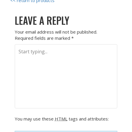
<< return to products
LEAVE A REPLY
Your email address will not be published.
Required fields are marked
*
You may use these
HTML
tags and attributes: