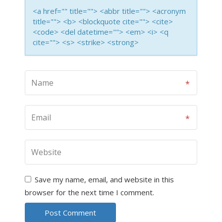
<a href="" title=""> <abbr title=""> <acronym
title=""> <b> <blockquote cite=""> <cite>
<code> <del datetime=""> <em> <i> <q
cite=""> <s> <strike> <strong>
Save my name, email, and website in this
browser for the next time I comment.