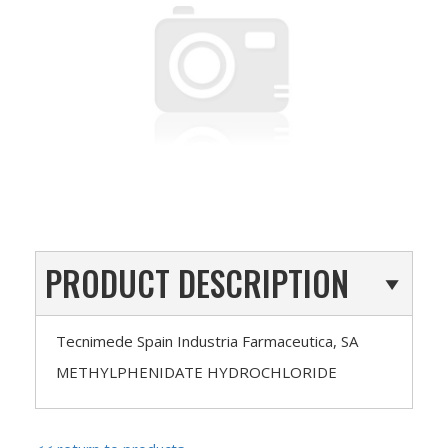
PRODUCT DESCRIPTION
Tecnimede Spain Industria Farmaceutica, SA
METHYLPHENIDATE HYDROCHLORIDE