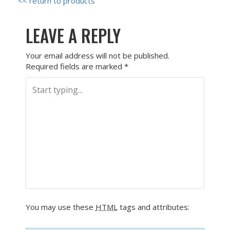
<< return to products
LEAVE A REPLY
Your email address will not be published.
Required fields are marked
*
You may use these
HTML
tags and attributes: