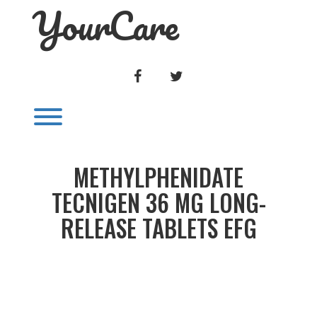
YourCare
Skip
to
content
FACEBOOK
TWITTER
Toggle menu visibility.
METHYLPHENIDATE
TECNIGEN 36 MG LONG-
RELEASE TABLETS EFG