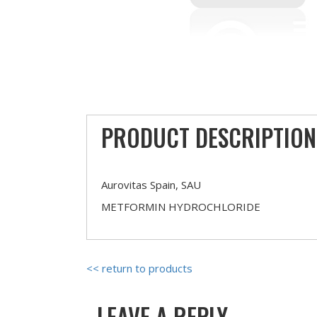
PRODUCT DESCRIPTION
Aurovitas Spain, SAU
METFORMIN HYDROCHLORIDE
<< return to products
LEAVE A REPLY