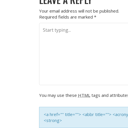
Your email address will not be published.
Required fields are marked
*
You may use these
HTML
tags and attribute
<a href="" title=""> <abbr title=""> <acro
<strong>