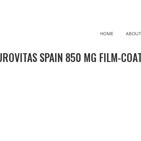
HOME
ABOUT
ROVITAS SPAIN 850 MG FILM-COAT