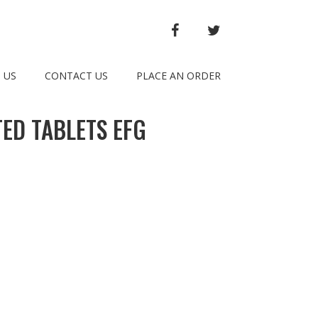
FACEBOOK
TWITTER
 US
CONTACT US
PLACE AN ORDER
ED TABLETS EFG