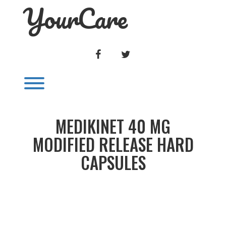
YourCare
Skip
to
content
FACEBOOK
TWITTER
Toggle menu visibility.
MEDIKINET 40 MG
MODIFIED RELEASE HARD
CAPSULES