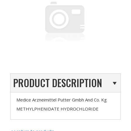
PRODUCT DESCRIPTION
Medice Arzneimittel Putter Gmbh And Co. Kg
METHYLPHENIDATE HYDROCHLORIDE