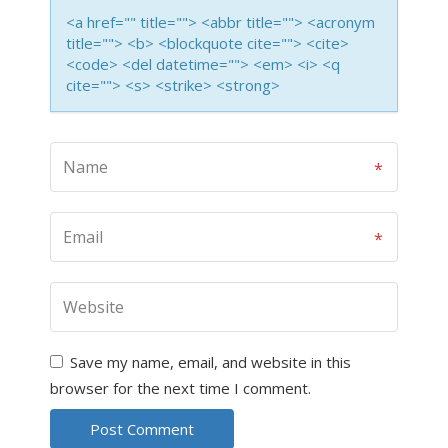
<a href="" title=""> <abbr title=""> <acronym
title=""> <b> <blockquote cite=""> <cite>
<code> <del datetime=""> <em> <i> <q
cite=""> <s> <strike> <strong>
Save my name, email, and website in this
browser for the next time I comment.