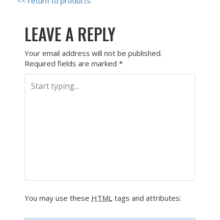
<< return to products
LEAVE A REPLY
Your email address will not be published.
Required fields are marked
*
You may use these
HTML
tags and attributes: