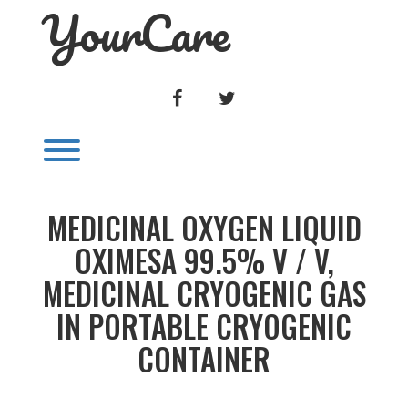
YourCare
Skip
to
content
FACEBOOK
TWITTER
Toggle menu visibility.
MEDICINAL OXYGEN LIQUID
OXIMESA 99.5% V / V,
MEDICINAL CRYOGENIC GAS
IN PORTABLE CRYOGENIC
CONTAINER