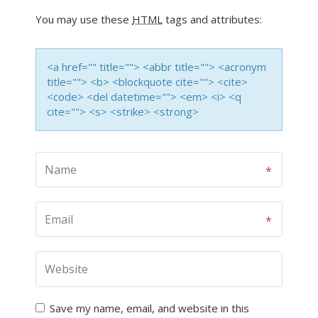
You may use these
HTML
tags and attributes:
<a href="" title=""> <abbr title=""> <acronym
title=""> <b> <blockquote cite=""> <cite>
<code> <del datetime=""> <em> <i> <q
cite=""> <s> <strike> <strong>
Save my name, email, and website in this