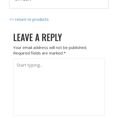
<< return to products
LEAVE A REPLY
Your email address will not be published.
Required fields are marked
*