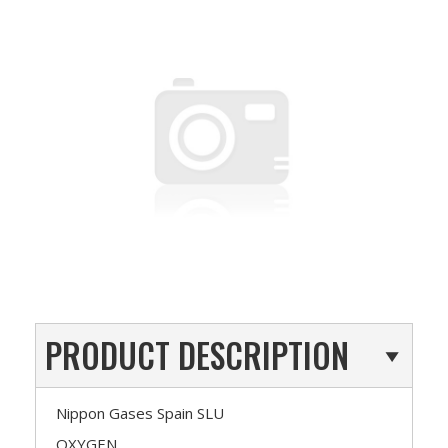
PRODUCT DESCRIPTION
Nippon Gases Spain SLU
OXYGEN