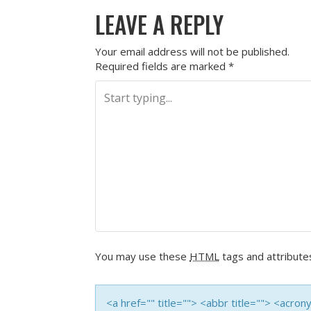
LEAVE A REPLY
Your email address will not be published.
Required fields are marked
*
You may use these
HTML
tags and attribute
<a href="" title=""> <abbr title=""> <acro