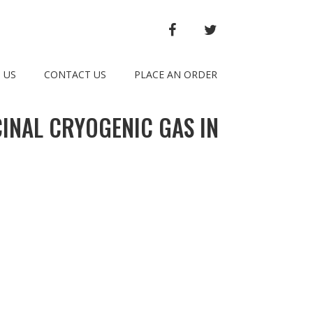
FACEBOOK
TWITTER
 US
CONTACT US
PLACE AN ORDER
CINAL CRYOGENIC GAS IN