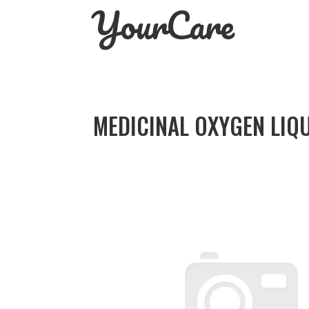
YourCare
Skip
to
content
MEDICINAL OXYGEN LIQU