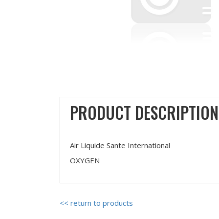
PRODUCT DESCRIPTION
Air Liquide Sante International
OXYGEN
<< return to products