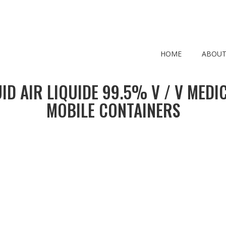
HOME
ABOUT
ID AIR LIQUIDE 99.5% V / V MEDI
MOBILE CONTAINERS