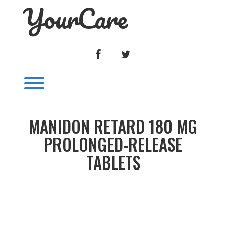
YourCare
Skip
to
content
FACEBOOK
TWITTER
Toggle menu visibility.
MANIDON RETARD 180 MG
PROLONGED-RELEASE
TABLETS