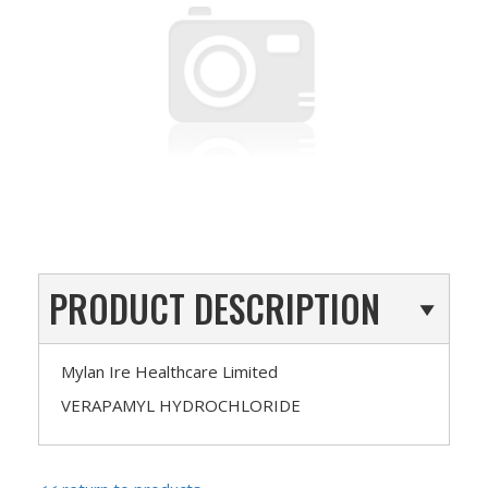
PRODUCT DESCRIPTION
Mylan Ire Healthcare Limited
VERAPAMYL HYDROCHLORIDE