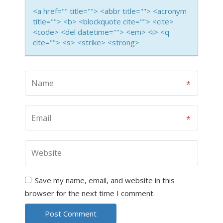
<a href="" title=""> <abbr title=""> <acronym
title=""> <b> <blockquote cite=""> <cite>
<code> <del datetime=""> <em> <i> <q
cite=""> <s> <strike> <strong>
Save my name, email, and website in this
browser for the next time I comment.