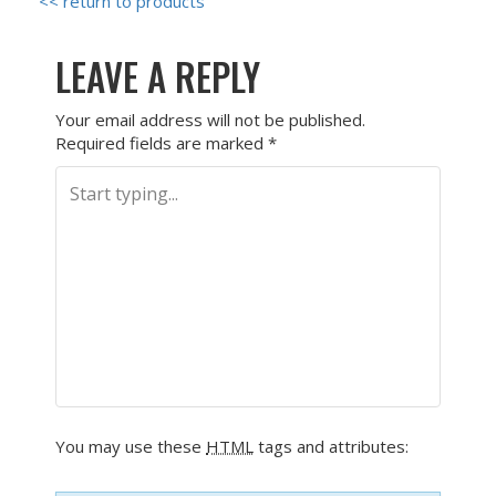
<< return to products
LEAVE A REPLY
Your email address will not be published.
Required fields are marked
*
You may use these
HTML
tags and attributes: