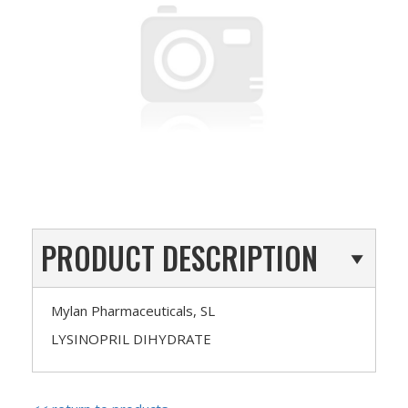
PRODUCT DESCRIPTION
Mylan Pharmaceuticals, SL
LYSINOPRIL DIHYDRATE