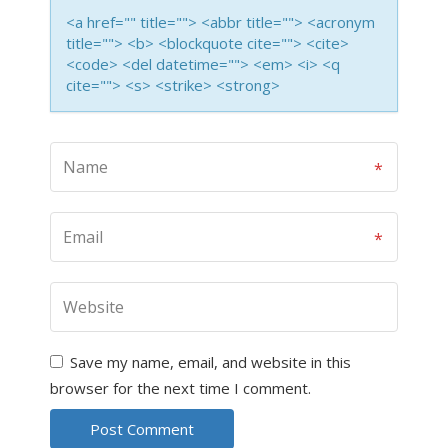
<a href="" title=""> <abbr title=""> <acronym
title=""> <b> <blockquote cite=""> <cite>
<code> <del datetime=""> <em> <i> <q
cite=""> <s> <strike> <strong>
Save my name, email, and website in this
browser for the next time I comment.