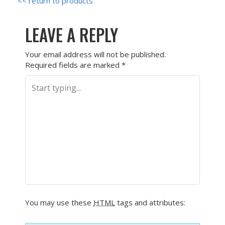
<< return to products
LEAVE A REPLY
Your email address will not be published.
Required fields are marked
*
You may use these
HTML
tags and attributes: