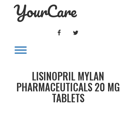
YourCare
Skip
to
content
FACEBOOK
TWITTER
Toggle menu visibility.
LISINOPRIL MYLAN
PHARMACEUTICALS 20 MG
TABLETS