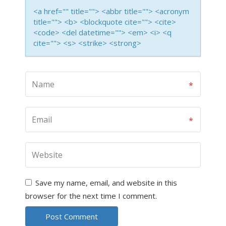
<a href="" title=""> <abbr title=""> <acronym
title=""> <b> <blockquote cite=""> <cite>
<code> <del datetime=""> <em> <i> <q
cite=""> <s> <strike> <strong>
Save my name, email, and website in this
browser for the next time I comment.