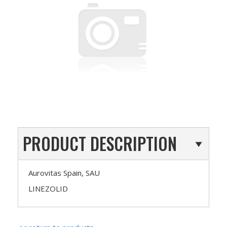
PRODUCT DESCRIPTION
Aurovitas Spain, SAU
LINEZOLID