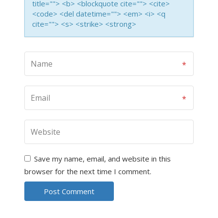
title=""> <b> <blockquote cite=""> <cite>
<code> <del datetime=""> <em> <i> <q
cite=""> <s> <strike> <strong>
Save my name, email, and website in this
browser for the next time I comment.