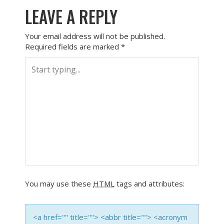
LEAVE A REPLY
Your email address will not be published.
Required fields are marked
*
You may use these
HTML
tags and attributes:
<a href="" title=""> <abbr title=""> <acronym