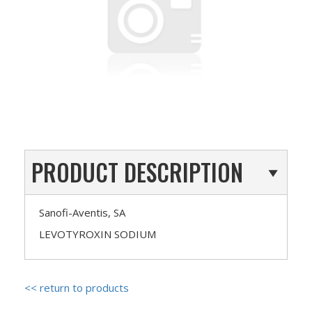
PRODUCT DESCRIPTION
Sanofi-Aventis, SA
LEVOTYROXIN SODIUM
<< return to products