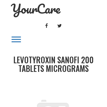
YourCare
Skip
to
content
FACEBOOK
TWITTER
Toggle menu visibility.
LEVOTYROXIN SANOFI 200
TABLETS MICROGRAMS