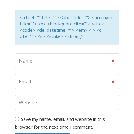
<a href="" title=""> <abbr title=""> <acronym
title=""> <b> <blockquote cite=""> <cite>
<code> <del datetime=""> <em> <i> <q
cite=""> <s> <strike> <strong>
Save my name, email, and website in this
browser for the next time I comment.