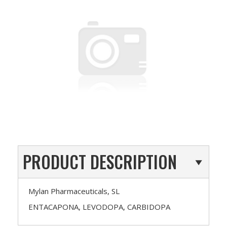
PRODUCT DESCRIPTION
Mylan Pharmaceuticals, SL
ENTACAPONA, LEVODOPA, CARBIDOPA