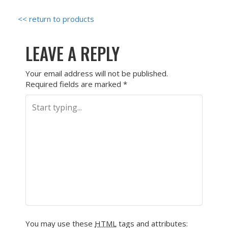
<< return to products
LEAVE A REPLY
Your email address will not be published.
Required fields are marked
*
You may use these
HTML
tags and attributes: