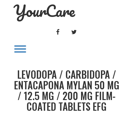
YourCare
Skip
to
content
FACEBOOK
TWITTER
Toggle menu visibility.
LEVODOPA / CARBIDOPA /
ENTACAPONA MYLAN 50 MG
/ 12.5 MG / 200 MG FILM-
COATED TABLETS EFG